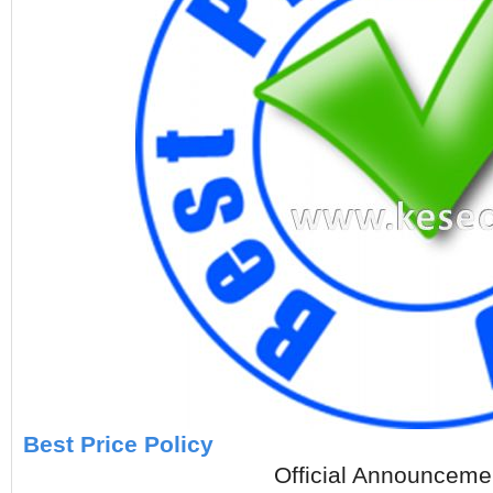
Best Price Policy
Official Announcement, Aug