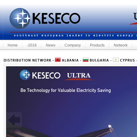
Home
-2016
News
Company
Products
Network