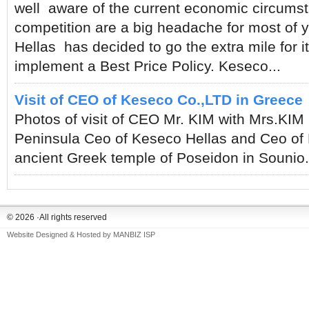
well aware of the current economic circumst
competition are a big headache for most of 
Hellas has decided to go the extra mile for 
implement a Best Price Policy. Keseco...
Visit of CEO of Keseco Co.,LTD in Greece
Photos of visit of CEO Mr. KIM with Mrs.KIM
Peninsula Ceo of Keseco Hellas and Ceo of K
ancient Greek temple of Poseidon in Souni
© 2026 ·All rights reserved
Website Designed & Hosted by
MANBIZ ISP