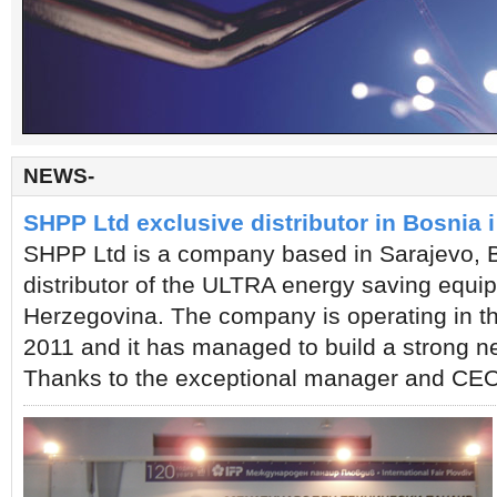
Company
KESECO Hellas is the oldest exclusive distributor for KESECO Korea and is a fast grow
NEWS-
energy saving technologies. We are located in a strategic area for the Balkan Peninsula
which namely is Thessaloniki, Greece. As we live in an energy competitive era, where d
SHPP Ltd exclusive distributor in Bosnia 
a problem arises. High electricity consumption leads to high monthly bills, which by it
SHPP Ltd is a company based in Sarajevo, B
KESECO Hellas provides solutions for problems and therefor it is our pleasure to introd
distributor of the ULTRA energy saving equi
Herzegovina. The company is operating in th
2011 and it has managed to build a strong net
Thanks to the exceptional manager and CEO