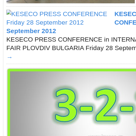
KESEC
CONFE
September 2012
KESECO PRESS CONFERENCE in INTERN
FAIR PLOVDIV BULGARIA Friday 28 Sept
→