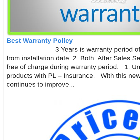
Best Warranty Policy
3 Years is warranty period of UL
from installation date. 2. Both, After Sales 
free of charge during warranty period. 1. Un
products with PL – Insurance. With this new
continues to improve...