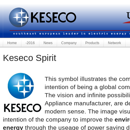
Home
-2016
News
Company
Products
Network
Keseco Spirit
This symbol illustrates the com
intention of being a global co
The vision and infinite possibi
Appliance manufacturer, are 
modern sense. The image visu
intention of the company to improve the
envir
energy
through the useage of power saving de