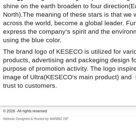
shine on the earth broaden to four direction(E
North).The meaning of these stars is that we 
across the world, become a global leader. Fu
express the company‘s spirit and the environm
using the blue color.
The brand logo of KESECO is utilized for vari
products, advertising and packeging design fo
purpose of promotion activity. The logo inspir
image of Ultra(KESECO‘s main product) and it
trust to customers.
© 2026 ·All rights reserved
Website Designed & Hosted by
MANBIZ ISP