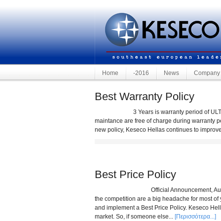
Home
-2016
News
Company
Best Warranty Policy
3 Years is warranty period of ULTRA made 
maintance are free of charge during warranty p
new policy, Keseco Hellas continues to improve
Best Price Policy
Official Announcement, August 2011 We
the competition are a big headache for most of 
and implement a Best Price Policy. Keseco Hellas 
market. So, if someone else...
[Περισσότερα...]