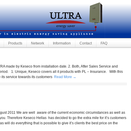
Products
Network
Information
Contact
FAQ
by Keseco from installation date. 2. Both, After Sales Service and
eriod. 1. Unique, Keseco covers all it products with PL – Insurance. With this
 its service towards its customers
Read More →
 are well aware of the current economic circumstances as well as
you. Therefore Keseco Hellas has decided to go the extra mile for it’s customers
will do everything that is possible to give it’s clients the best price on the