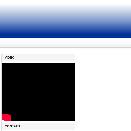
VIDEO
CONTACT