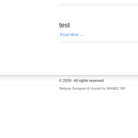
test
Read More →
© 2026 ·All rights reserved
Website Designed & Hosted by
MANBIZ ISP