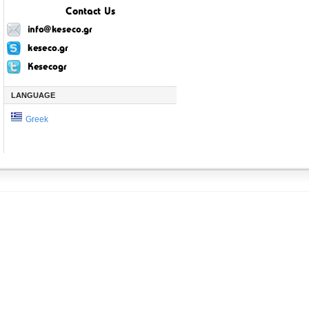
LANGUAGE
Greek