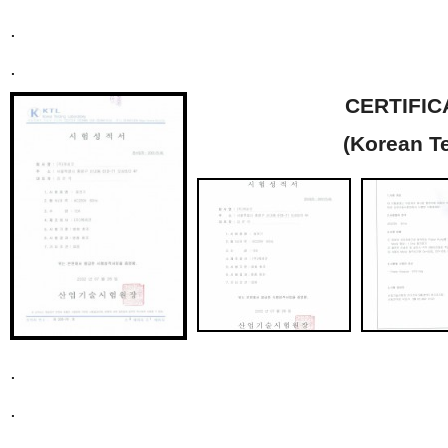
.
.
CERTIFIC
(Korean T
.
.
.