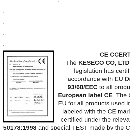
.
.
.
.
CE C
CERT
The
KESECO CO, LTD
legislation has certif
accordance with EU Di
93/68/EEC
to all prod
European label CE
. The 
EU for all products used
labeled with the CE mar
certified under the rele
50178:1998
and special TEST made ​​by the C