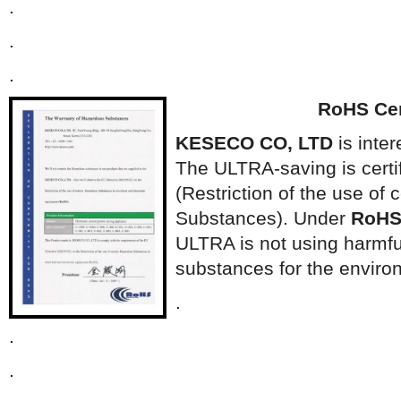
.
.
.
RoHS Cert
KESECO CO, LTD
is inter
The ULTRA-saving is certi
(Restriction of the use of
Substances). Under
RoH
ULTRA is not using harmf
substances for the enviro
.
.
.