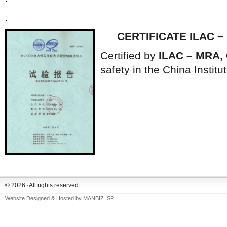
.
CERTIFICATE ILAC –
Certified by
ILAC – MRA,
safety in the China Institu
© 2026 ·All rights reserved
Website Designed & Hosted by
MANBIZ ISP