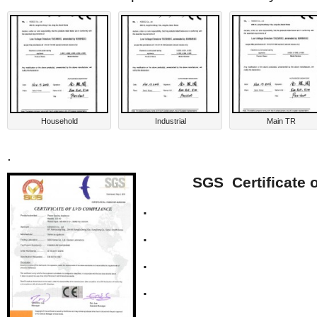
Household
Industrial
Main TR
.
SGS Certificate 
.
.
.
.
.