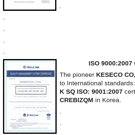
.
.
.
.
.
ISO 9000:2007
The pioneer
KESECO CO,
to International standards:
K SQ ISO: 9001:2007
cert
CREBIZQM
in Korea.
.
.
.