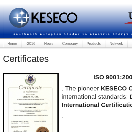
Home
-2016
News
Company
Products
Network
Certificates
ISO 9001:200
. The pioneer
KESECO C
international standards:
International Certificat
.
.