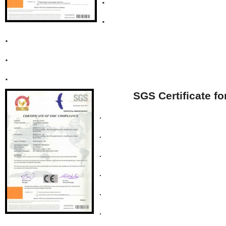
.
.
.
.
SGS Certificate f
.
.
.
.
.
.