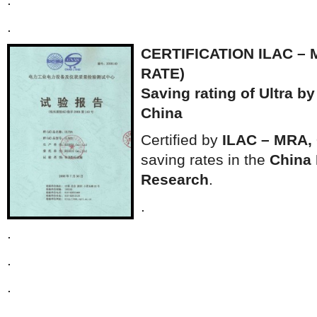
.
CERTIFICATION ILAC – 
RATE)
Saving rating of Ultra by
China
Certified by
ILAC – MRA,
saving rates in the
China I
Research
.
.
.
.
.
.