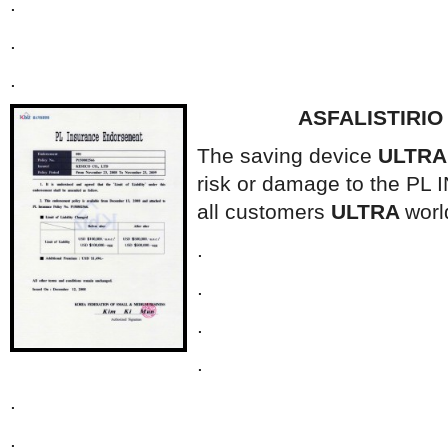
.
.
.
ASFALISTIRI
The saving device
ULTR
risk or damage to the P
all customers
ULTRA
worl
.
.
.
.
.
.