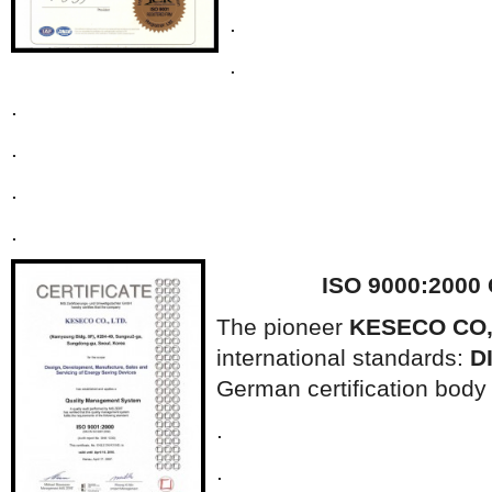
.
.
.
.
.
.
ISO 9000:2000
The pioneer
KESECO CO,
international standards:
D
German certification bod
.
.