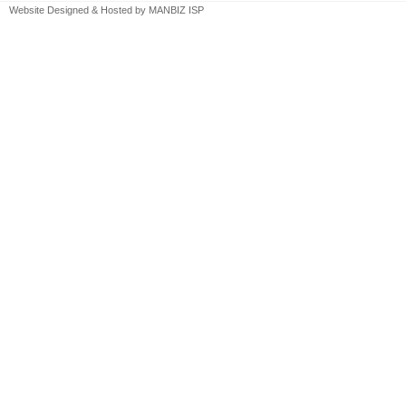
Website Designed & Hosted by
MANBIZ ISP