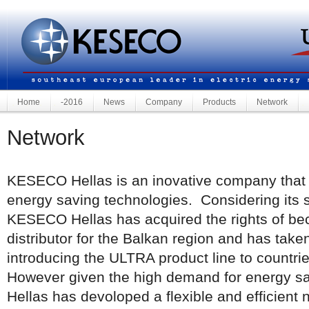
Home
-2016
News
Company
Products
Network
Network
KESECO Hellas is an inovative company that d
energy saving technologies. Considering its 
KESECO Hellas has acquired the rights of be
distributor for the Balkan region and has taken
introducing the ULTRA product line to countri
However given the high demand for energy 
Hellas has devoloped a flexible and efficient 