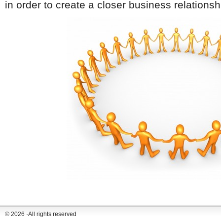
in order to create a closer business relationshi
© 2026 ·All rights reserved