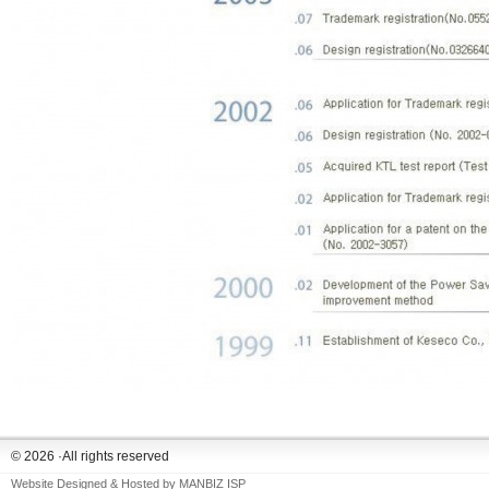
© 2026 ·All rights reserved
Website Designed & Hosted by
MANBIZ ISP