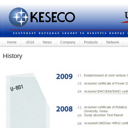
Home
-2016
News
Company
Products
Network
History