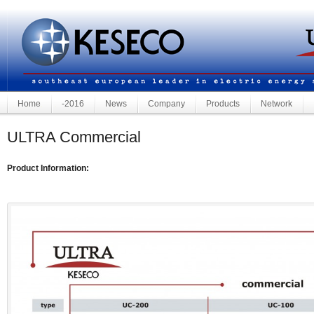
Home
-2016
News
Company
Products
Network
ULTRA Commercial
Product Information: