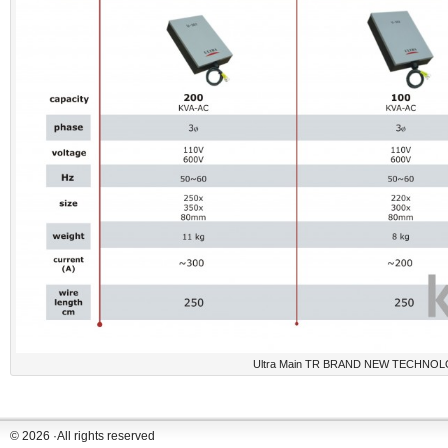
Ultra Main TR BRAND NEW TECHNOL
© 2026 ·All rights reserved