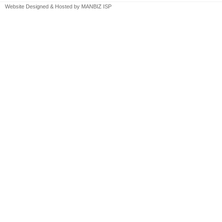
Website Designed & Hosted by
MANBIZ ISP