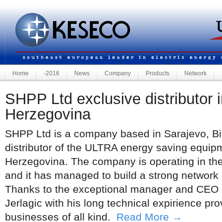
Home
-2016
News
Company
Products
Network
SHPP Ltd exclusive distributor i
Herzegovina
SHPP Ltd is a company based in Sarajevo, Bi
distributor of the ULTRA energy saving equip
Herzegovina. The company is operating in th
and it has managed to build a strong network of
Thanks to the exceptional manager and CEO
Jerlagic with his long technical expirience prov
businesses of all kind.
Read More →