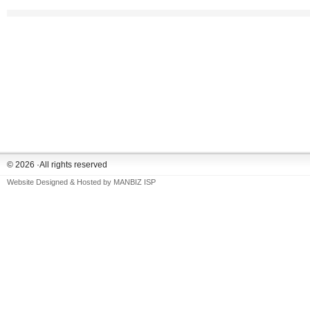
© 2026 ·All rights reserved
Website Designed & Hosted by
MANBIZ ISP